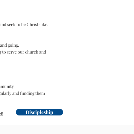
and seek to be Christ-like.
 and going.
g to serve our church and
mmunity.
gularly and funding them
Discipleship
ed!