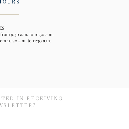
HOURS
ES
rom 9:30 a.m. to 10:30 a.m.
om 10:30 a.m. to 11:30 a.m.
STED IN RECEIVING
WSLETTER?