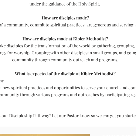
under the guidance of the Holy Spirit.
How are disciples made?
 of a community, commit to spiritual practices, are generous and serving, 
How are disciples made at Kibler Methodist?
ke disciples for the transformation of the world by gathering, grouping,
s for worship, Grouping with other disciples in small groups, and goin
community through community outreach and programs.
What is expected of the disciple at Kibler Methodist?
ay.
rn new spiritual practices and opportunities to serve your church and co
community through various programs and outreaches by participating re
t our Discipleship Pathway? Let our Pastor know so we can get you start