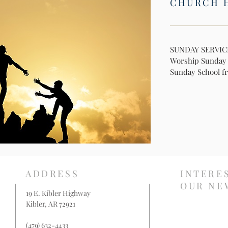
CHURCH 
SUNDAY SERVIC
Worship Sunday f
Sunday School fr
ADDRESS
INTERE
OUR NE
19 E. Kibler Highway
Kibler, AR 72921
(479) 632-4433