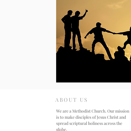
ABOUT US
We are a Methodist Church. Our mission
is to make disciples of Jesus Christ and
spread scriptural holiness across the
globe.