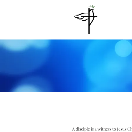
A disciple is a witness to Jesus 