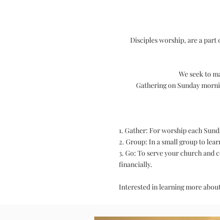
Disciples worship, are a part
We seek to ma
Gathering on Sunday morning
1. Gather: For worship each Sund
2. Group: In a small group to lea
3. Go: To serve your church and 
financially.
Interested in learning more abou