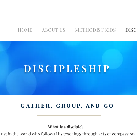
HOME
ABOUT US
METHODIST KIDS
DISC
DISCIPLESHIP
GATHER, GROUP, AND GO
What is a disciple?
Christ in the world who follows His teachings through acts of compassion,