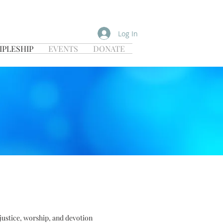
Log In
IPLESHIP
EVENTS
DONATE
 justice, worship, and devotion